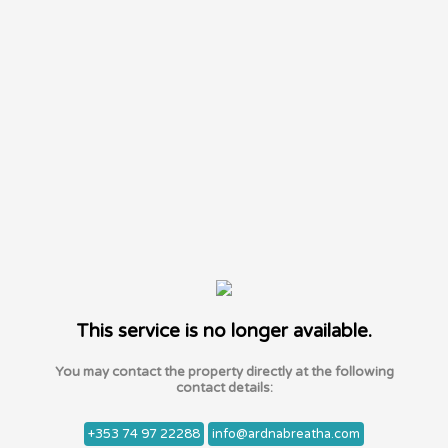
This service is no longer available.
You may contact the property directly at the following
contact details:
+353 74 97 22288
info@ardnabreatha.com