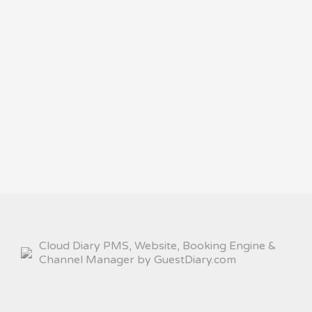
Cloud Diary PMS, Website, Booking Engine &
Channel Manager by GuestDiary.com