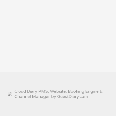
Cloud Diary PMS, Website, Booking Engine &
Channel Manager by GuestDiary.com