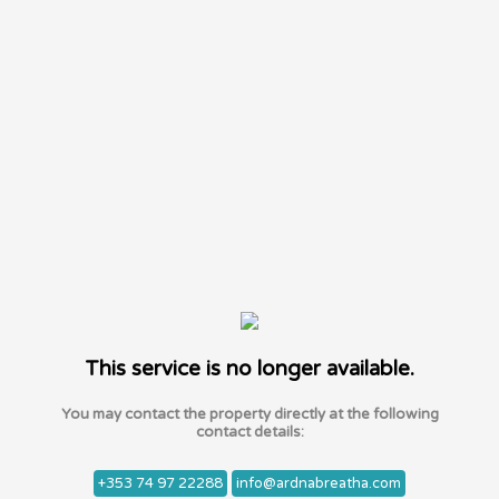
This service is no longer available.
You may contact the property directly at the following
contact details:
+353 74 97 22288
info@ardnabreatha.com