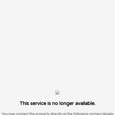
This service is no longer available.
You may contact the property directly at the following contact details: