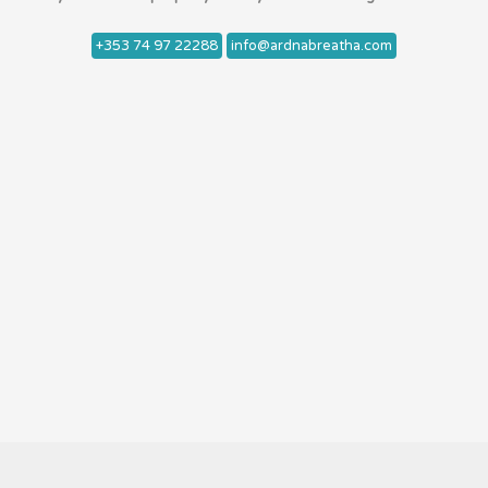
+353 74 97 22288
info@ardnabreatha.com