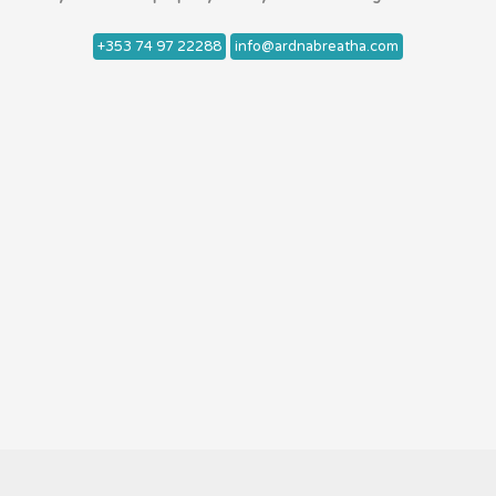
+353 74 97 22288
info@ardnabreatha.com