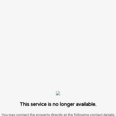
This service is no longer available.
You may contact the property directly at the following contact details: