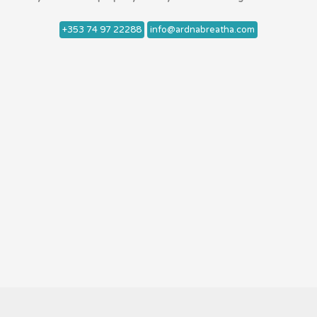
+353 74 97 22288
info@ardnabreatha.com