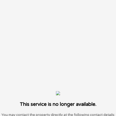
This service is no longer available.
You may contact the property directly at the following contact details: