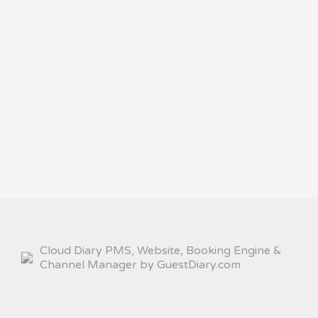
Cloud Diary PMS, Website, Booking Engine &
Channel Manager by GuestDiary.com