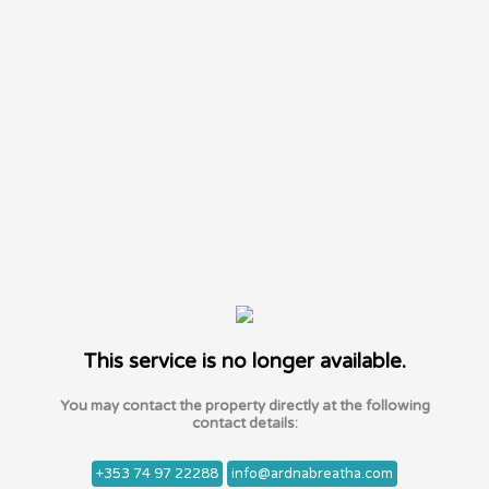
This service is no longer available.
You may contact the property directly at the following
contact details:
+353 74 97 22288
info@ardnabreatha.com