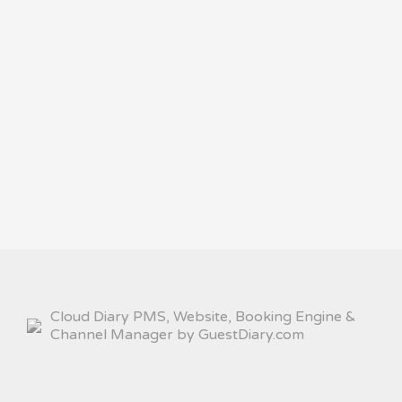
Cloud Diary PMS, Website, Booking Engine &
Channel Manager by GuestDiary.com