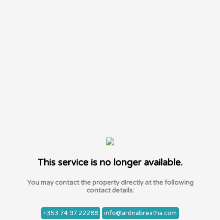
This service is no longer available.
You may contact the property directly at the following
contact details:
+353 74 97 22288
info@ardnabreatha.com