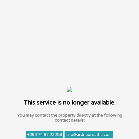
This service is no longer available.
You may contact the property directly at the following
contact details:
+353 74 97 22288
info@ardnabreatha.com