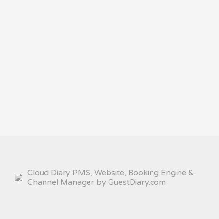
Cloud Diary PMS, Website, Booking Engine &
Channel Manager by GuestDiary.com