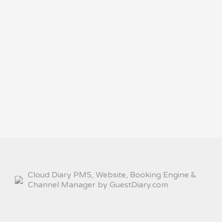
Cloud Diary PMS, Website, Booking Engine &
Channel Manager by GuestDiary.com