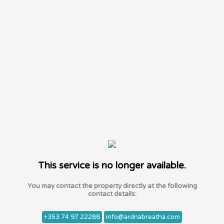
This service is no longer available.
You may contact the property directly at the following
contact details:
+353 74 97 22288
info@ardnabreatha.com